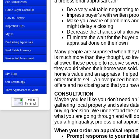
a professional appraisal can:
For Homeowners
Be a very valuable negotiating t
Home Buyer Checklist
Impress buyer’s with written proo
How to Prepare
Make you aware of problems and e
might delay a closing
Inspection Tips
Decrease the chances of unknown
Myths
Eliminate the wait for the buyer 
Pre-Listing Appraisals
appraisal done on their own
Real Estate Glossary
Many people are surprised when they fi
is much more than they thought, so inve
Residential Investment
allowed these people to receive sever
they would when their home was sold. O
home's value and an appraisal helped th
My Blog
order for it to sell. An overpriced hom
Our Technology
offers and no closing and that you hav
Three Approaches to Value
CONSULTATION
Maybe you feel like you don't need an "
gathering local property and sales dat
buying decision. We understand the c
what you are going through and will do 
you a high quality, professional appra
When you order an appraisal report f
Prompt response to your initial