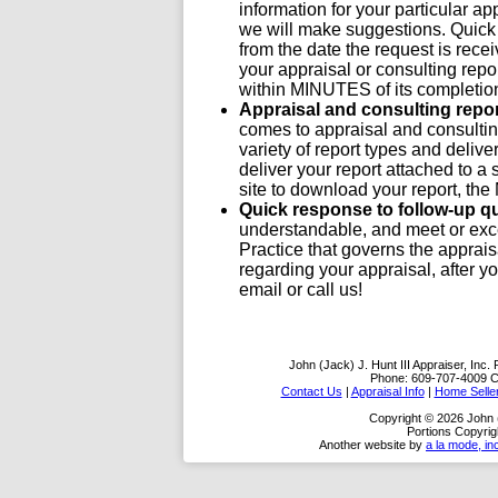
information for your particular ap
we will make suggestions. Quick 
from the date the request is recei
your appraisal or consulting report
within MINUTES of its completio
Appraisal and consulting repo
comes to appraisal and consulting
variety of report types and deli
deliver your report attached to a 
site to download your report, th
Quick response to follow-up q
understandable, and meet or exc
Practice that governs the apprais
regarding your appraisal, after y
email or call us!
John (Jack) J. Hunt III Appraiser, Inc.
Phone:
609-707-4009
C
Contact Us
|
Appraisal Info
|
Home Selle
Copyright © 2026 John (J
Portions Copyrig
Another website by
a la mode, in