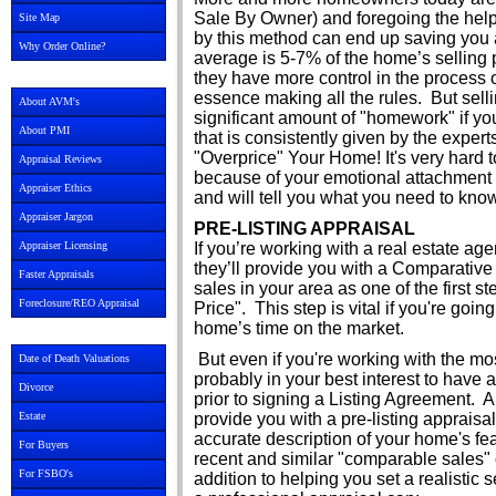
Sale By Owner) and foregoing the help
Site Map
by this method can end up saving you a
Why Order Online?
average is 5-7% of the home’s selling 
they have more control in the process o
essence making all the rules. But sell
About AVM's
significant amount of "homework" if you
About PMI
that is consistently given by the expe
"Overprice" Your Home! It's very hard
Appraisal Reviews
because of your emotional attachment to
Appraiser Ethics
and will tell you what you need to know
Appraiser Jargon
PRE-LISTING APPRAISAL
Appraiser Licensing
If you’re working with a real estate agen
they’ll provide you with a Comparative
Faster Appraisals
sales in your area as one of the first s
Foreclosure/REO Appraisal
Price". This step is vital if you're goi
home’s time on the market.
But even if you're working with the mos
Date of Death Valuations
probably in your best interest to have a
Divorce
prior to signing a Listing Agreement.
Estate
provide you with a pre-listing apprais
accurate description of your home's fea
For Buyers
recent and similar "comparable sales"
For FSBO's
addition to helping you set a realistic s