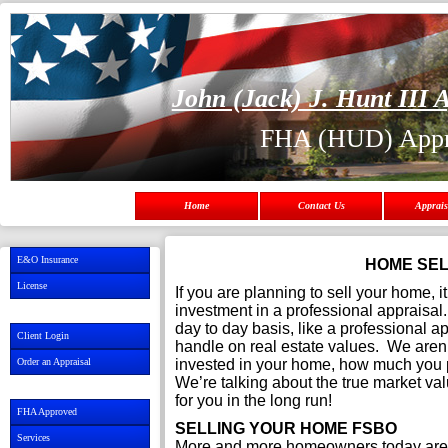
John (Jack) J. Hunt III A
FHA (HUD) Appr
Home
Contact Us
Apprais
E&O Insurance
HOME SEL
License
If you are planning to sell your home, 
investment in a professional appraisal
day to day basis, like a professional appr
Client Login
handle on real estate values. We aren
Order an Appraisal
invested in your home, how much you pa
We’re talking about the true market val
for you in the long run!
FHA Approved
SELLING YOUR HOME FSBO
Services
More and more homeowners today are 